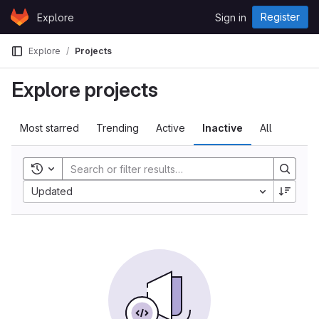
Skip to content
Register
Explore
Sign in
GitLab
Explore
Projects
Explore projects
Most starred
Trending
Active
Inactive
All
Toggle history
Updated