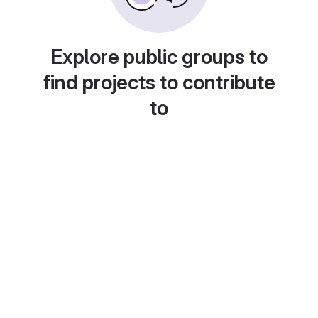
Explore public groups to
find projects to contribute
to