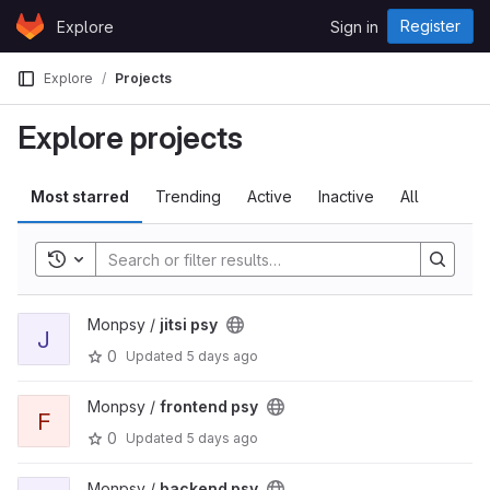
Skip to content
Register
Explore
Sign in
GitLab
Explore
Projects
Explore projects
Most starred
Trending
Active
Inactive
All
Toggle history
Monpsy /
jitsi psy
J
0
Updated
5 days ago
Monpsy /
frontend psy
F
0
Updated
5 days ago
Monpsy /
backend psy