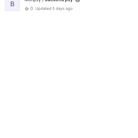
B
0
Updated
5 days ago