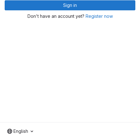
Sign in
Don't have an account yet?
Register now
English