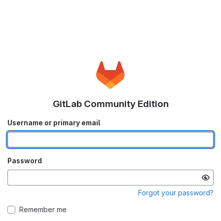
GitLab Community Edition
Username or primary email
Password
Forgot your password?
Remember me